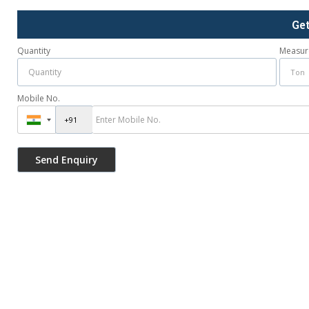
Ge
Quantity
Measur
Mobile No.