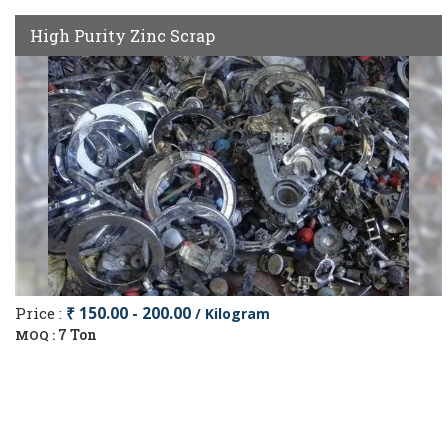
High Purity Zinc Scrap
Price :
₹ 150.00 - 200.00
/ Kilogram
7 Ton
MOQ :