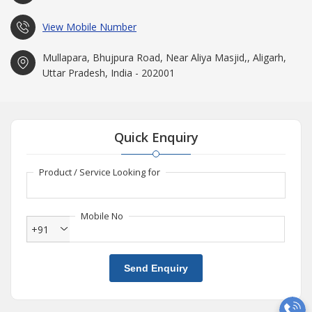
View Mobile Number
Mullapara, Bhujpura Road, Near Aliya Masjid,, Aligarh,
Uttar Pradesh, India - 202001
Quick Enquiry
Product / Service Looking for
Mobile No
+91
Send Enquiry