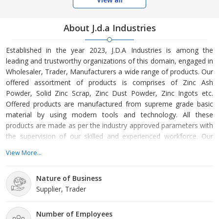
About J.d.a Industries
Established in the year 2023, J.D.A Industries is among the
leading and trustworthy organizations of this domain, engaged in
Wholesaler, Trader, Manufacturers a wide range of products. Our
offered assortment of products is comprises of Zinc Ash
Powder, Solid Zinc Scrap, Zinc Dust Powder, Zinc Ingots etc.
Offered products are manufactured from supreme grade basic
material by using modern tools and technology. All these
products are made as per the industry approved parameters with
the supervision of our skilled and experienced workforce. Our
offered products are highly demanded across the market for
View More...
their optimum quality. Our organization is growing with a fast
rate because of valuable assistance of our mentor, Mr. Junaid
Nature of Business
Ahmad. His management skills, ability to handle crucial situat
Supplier, Trader
Number of Employees