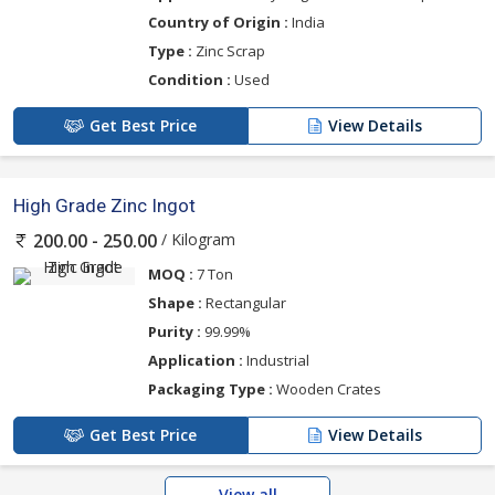
Country of Origin :
India
Type :
Zinc Scrap
Condition :
Used
Get Best Price
View Details
High Grade Zinc Ingot
/ Kilogram
200.00 - 250.00
MOQ :
7 Ton
Shape :
Rectangular
Purity :
99.99%
Application :
Industrial
Packaging Type :
Wooden Crates
Get Best Price
View Details
View all