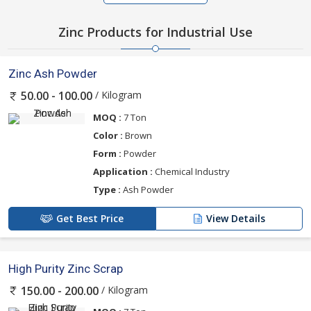
Zinc Products for Industrial Use
Zinc Ash Powder
/ Kilogram
50.00 - 100.00
MOQ :
7 Ton
Color :
Brown
Form :
Powder
Application :
Chemical Industry
Type :
Ash Powder
Get Best Price
View Details
High Purity Zinc Scrap
/ Kilogram
150.00 - 200.00