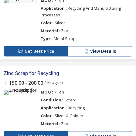
MOQ :
7 Ton
Application :
Recycling And Manufacturing
Processes
Color :
Silver
Material :
Zinc
Type :
Metal Scrap
Get Best Price
View Details
Zinc Scrap for Recycling
/ Kilogram
150.00 - 200.00
MOQ :
7 Ton
Condition :
Scrap
Application :
Recycling
Color :
Sliver & Golden
Material :
Zinc