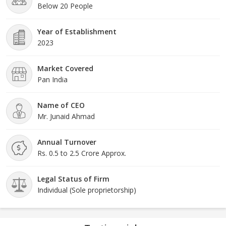
Below 20 People
Year of Establishment
2023
Market Covered
Pan India
Name of CEO
Mr. Junaid Ahmad
Annual Turnover
Rs. 0.5 to 2.5 Crore Approx.
Legal Status of Firm
Individual (Sole proprietorship)