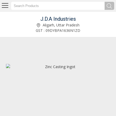
J.D.A Industries
Solid Zinc Scrap Supplier
Aligarh, Uttar Pradesh
GST : 09DYBPA1636N1ZD