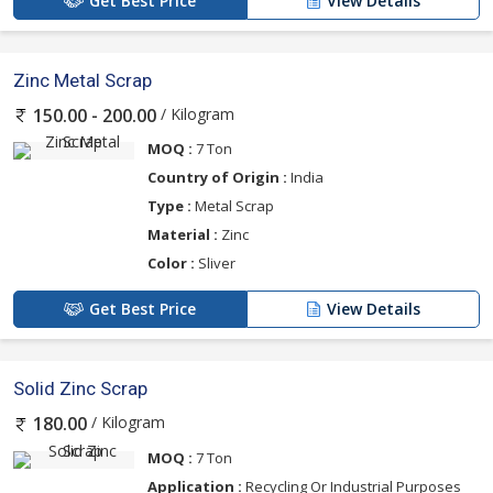
Get Best Price
View Details
Zinc Metal Scrap
/ Kilogram
150.00 - 200.00
MOQ :
7 Ton
Country of Origin :
India
Type :
Metal Scrap
Material :
Zinc
Color :
Sliver
Get Best Price
View Details
Solid Zinc Scrap
/ Kilogram
180.00
MOQ :
7 Ton
Application :
Recycling Or Industrial Purposes