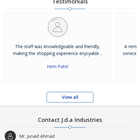
Testimonials
The staff was knowledgeable and friendly,
A remar
making the shopping experience enjoyable ..
service.
Hem Patel
View all
Contact J.d.a Industries
Mr. Junaid Ahmad