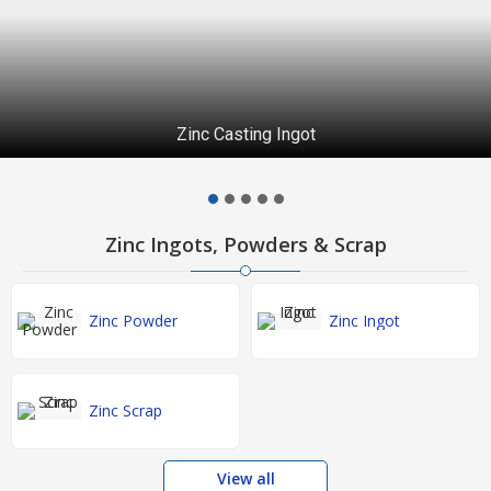
Zinc Casting Ingot
Zinc Ingots, Powders & Scrap
Zinc Powder
Zinc Ingot
Zinc Scrap
View all